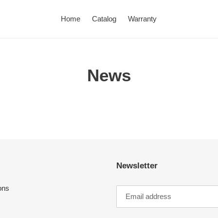
Home
Catalog
Warranty
News
Newsletter
ons