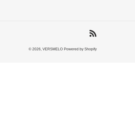
RSS
© 2026,
VERSMELO
Powered by Shopify