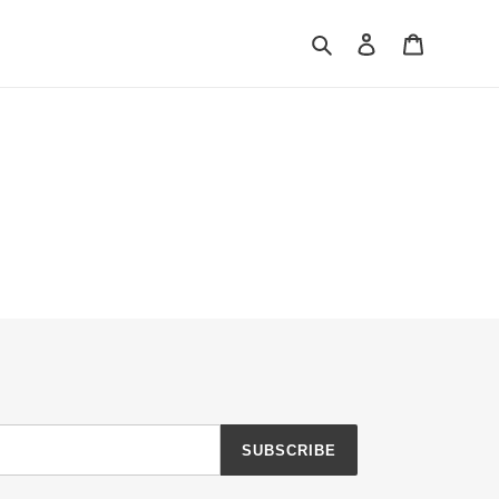
Search
Log in
Cart
SUBSCRIBE