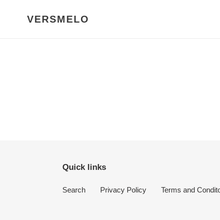
Skip
to
VERSMELO
content
Quick links
Search
Privacy Policy
Terms and Condit